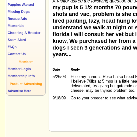
A Visitor asked the following question on 
Puppies Wanted
my pup is 5 1/2 months 70 poun
Missing Dogs
shots and vac, problem is she c
Rescue Ads
tired panting, lazy, head hung l
Memorials
understand we walk at night or 
Choosing A Breeder
florida i will consult her vet bu
know, We purchased her from a 
Scam Alert!
dogs I seen 3 generations and wai
FAQs
years...
Contact Us
Members
Member Login
Date
Reply
Membership Info
5/26/08
Hello my name is Rose I also breed R
I believe 70lbs at 5 mos is a little h
Product Advertising
dehydrated, try giving her gatorade or
cheese. may be thyroid problem too.
Advertise Here
9/18/09
Go to your breeder to see what advis