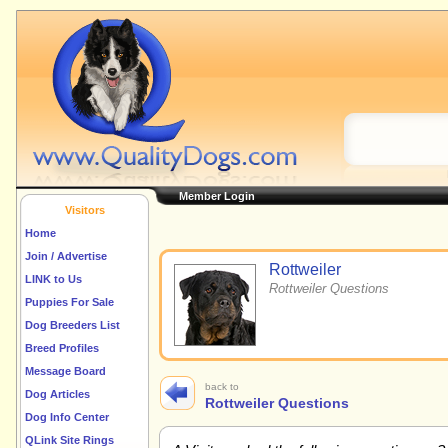
Member Login
Visitors
Home
Join / Advertise
Rottweiler
LINK to Us
Rottweiler Questions
Puppies For Sale
Dog Breeders List
Breed Profiles
Message Board
back to
Dog Articles
Rottweiler Questions
Dog Info Center
QLink Site Rings