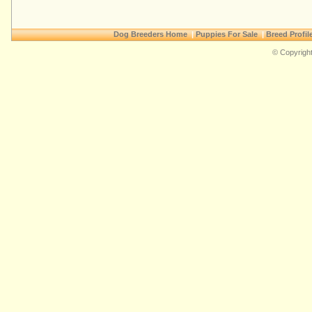
Dog Breeders Home
|
Puppies For Sale
|
Breed Profil
© Copyright