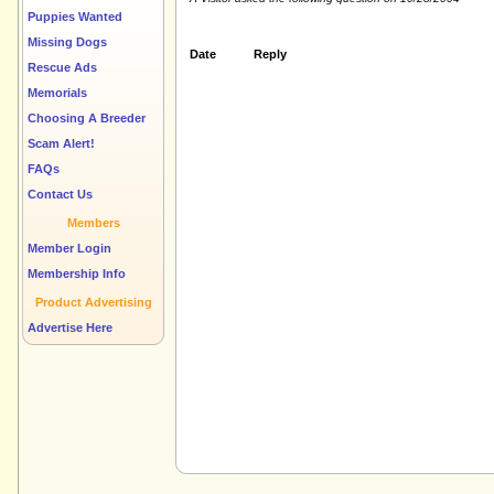
Puppies Wanted
Missing Dogs
Date
Reply
Rescue Ads
Memorials
Choosing A Breeder
Scam Alert!
FAQs
Contact Us
Members
Member Login
Membership Info
Product Advertising
Advertise Here