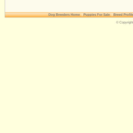
Dog Breeders Home
|
Puppies For Sale
|
Breed Profil
© Copyright