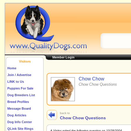
Member Login
Visitors
Home
Join / Advertise
Chow Chow
LINK to Us
Chow Chow Questions
Puppies For Sale
Dog Breeders List
Breed Profiles
Message Board
back to
Dog Articles
Chow Chow Questions
Dog Info Center
QLink Site Rings
A Visitor asked the following question on 10/28/2004